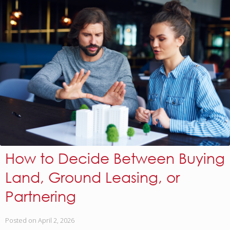
How to Decide Between Buying
Land, Ground Leasing, or
Partnering
Posted on
April 2, 2026