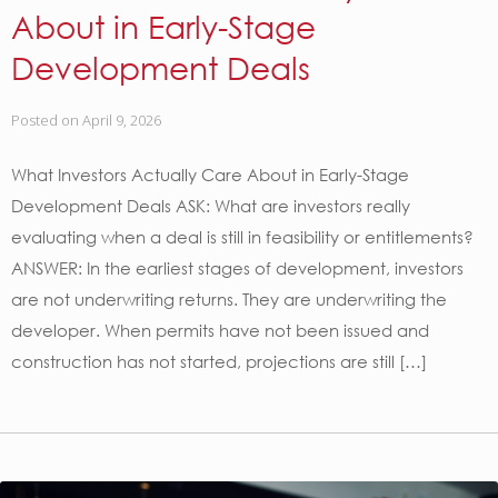
About in Early-Stage
Development Deals
Posted on
April 9, 2026
What Investors Actually Care About in Early-Stage
Development Deals ASK: What are investors really
evaluating when a deal is still in feasibility or entitlements?
ANSWER: In the earliest stages of development, investors
are not underwriting returns. They are underwriting the
developer. When permits have not been issued and
construction has not started, projections are still […]