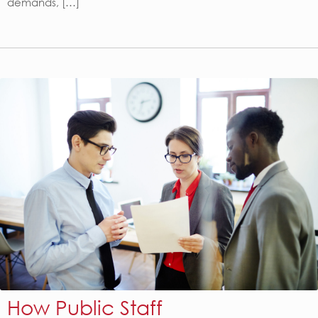
demands, […]
How Public Staff