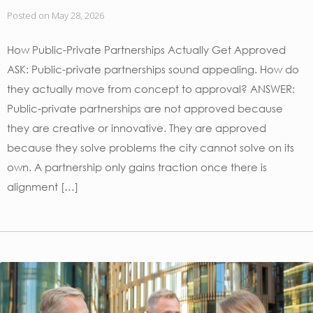
Posted on
May 28, 2026
How Public-Private Partnerships Actually Get Approved
ASK: Public-private partnerships sound appealing. How do
they actually move from concept to approval? ANSWER:
Public-private partnerships are not approved because
they are creative or innovative. They are approved
because they solve problems the city cannot solve on its
own. A partnership only gains traction once there is
alignment […]