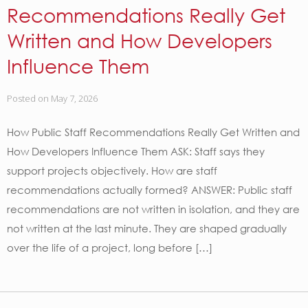
Recommendations Really Get
Written and How Developers
Influence Them
Posted on
May 7, 2026
How Public Staff Recommendations Really Get Written and
How Developers Influence Them ASK: Staff says they
support projects objectively. How are staff
recommendations actually formed? ANSWER: Public staff
recommendations are not written in isolation, and they are
not written at the last minute. They are shaped gradually
over the life of a project, long before […]