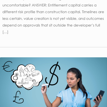
uncomfortable? ANSWER: Entitlement capital carries a
different risk profile than construction capital. Timelines are
less certain, value creation is not yet visible, and outcomes
depend on approvals that sit outside the developer’s full
[…]