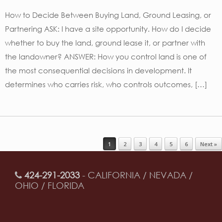
How to Decide Between Buying Land, Ground Leasing, or
Partnering ASK: I have a site opportunity. How do I decide
whether to buy the land, ground lease it, or partner with
the landowner? ANSWER: How you control land is one of
the most consequential decisions in development. It
determines who carries risk, who controls outcomes, […]
Post navigation
1
2
3
4
5
6
Next »
424-291-2033
- CALIFORNIA / NEVADA /
OHIO / FLORIDA