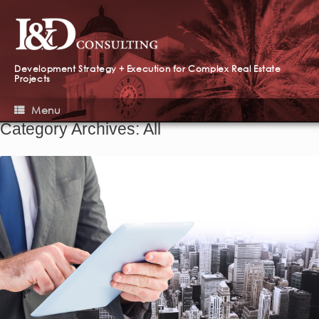
Development Strategy + Execution for Complex Real Estate
Projects
Menu
Category Archives:
All