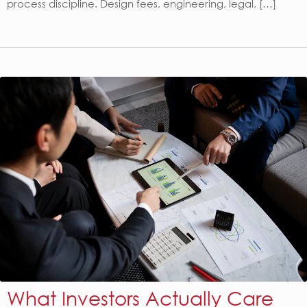
process discipline. Design fees, engineering, legal, […]
What Investors Actually Care