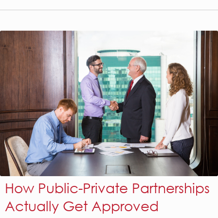
How Public-Private Partnerships
Actually Get Approved