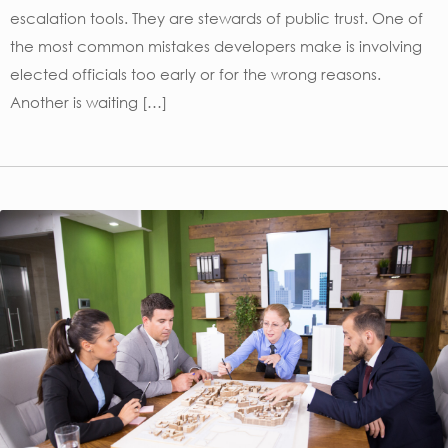
escalation tools. They are stewards of public trust. One of
the most common mistakes developers make is involving
elected officials too early or for the wrong reasons.
Another is waiting […]