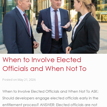
When to Involve Elected
Officials and When Not To
Posted on
May 21, 2026
When to Involve Elected Officials and When Not To ASK:
Should developers engage elected officials early in the
entitlement process? ANSWER: Elected officials are not