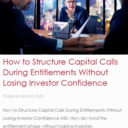
How to Structure Capital Calls
During Entitlements Without
Losing Investor Confidence
Posted on
April 23, 2026
How to Structure Capital Calls During Entitlements Without
Losing Investor Confidence ASK: How do I fund the
entitlement phase without making investors