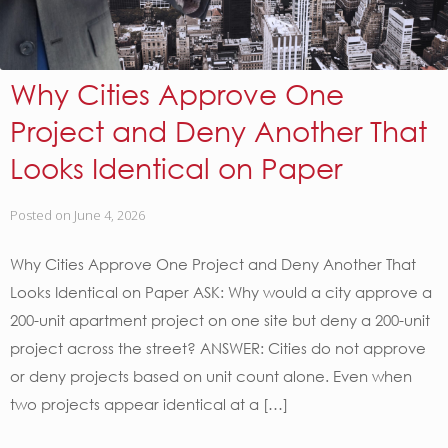
Why Cities Approve One
Project and Deny Another That
Looks Identical on Paper
Posted on
June 4, 2026
Why Cities Approve One Project and Deny Another That
Looks Identical on Paper ASK: Why would a city approve a
200-unit apartment project on one site but deny a 200-unit
project across the street? ANSWER: Cities do not approve
or deny projects based on unit count alone. Even when
two projects appear identical at a […]