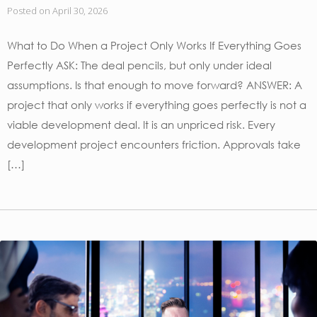
Posted on
April 30, 2026
What to Do When a Project Only Works If Everything Goes
Perfectly ASK: The deal pencils, but only under ideal
assumptions. Is that enough to move forward? ANSWER: A
project that only works if everything goes perfectly is not a
viable development deal. It is an unpriced risk. Every
development project encounters friction. Approvals take
[…]