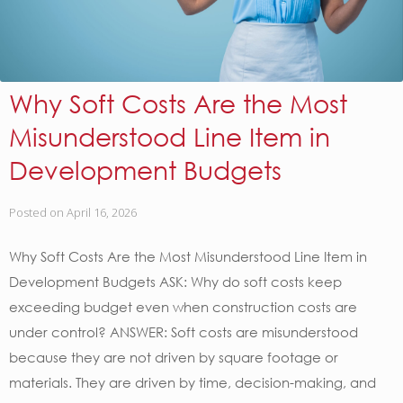
Why Soft Costs Are the Most
Misunderstood Line Item in
Development Budgets
Posted on
April 16, 2026
Why Soft Costs Are the Most Misunderstood Line Item in
Development Budgets ASK: Why do soft costs keep
exceeding budget even when construction costs are
under control? ANSWER: Soft costs are misunderstood
because they are not driven by square footage or
materials. They are driven by time, decision-making, and