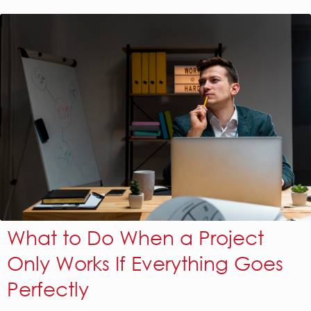
What to Do When a Project
Only Works If Everything Goes
Perfectly