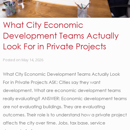
What City Economic
Development Teams Actually
Look For in Private Projects
Posted on
May 14, 2026
What City Economic Development Teams Actually Look
For in Private Projects ASK: Cities say they want
development. What are economic development teams
really evaluating? ANSWER: Economic development teams
are not evaluating buildings. They are evaluating
outcomes. Their role is to understand how a private project
affects the city over time. Jobs, tax base, service