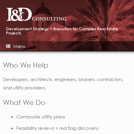
Development Strategy + Execution for Complex Real Estate
Projects
Menu
Who We Help
Developers, architects, engineers, brokers, contractors,
and utility providers.
What We Do
Composite utility plans
Feasibility reviews + red flag discovery