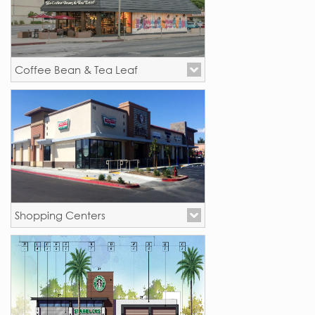
Coffee Bean & Tea Leaf
New Stores - California
Shopping Centers
Palmdale, CA