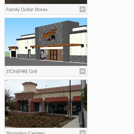
Family Dollar Stores
New Stores - California
STONEFIRE Grill
New Stores - California
Shopping Centers