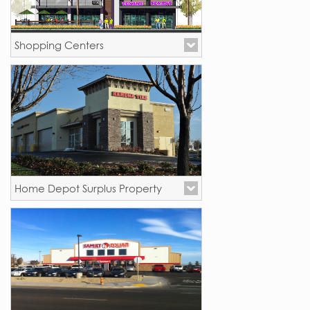
Shopping Centers
Oceanside, CA
Home Depot Surplus Property
California