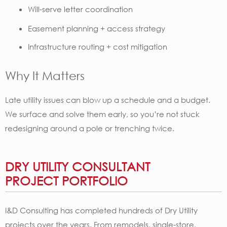
Will-serve letter coordination
Easement planning + access strategy
Infrastructure routing + cost mitigation
Why It Matters
Late utility issues can blow up a schedule and a budget.
We surface and solve them early, so you’re not stuck
redesigning around a pole or trenching twice.
DRY UTILITY CONSULTANT
PROJECT PORTFOLIO
I&D Consulting has completed hundreds of Dry Utility
projects over the years. ​​From remodels, single-store,