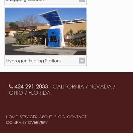
Mission Viejo, CA
Hydrogen Fueling Stations
New Locations - California
424-291-2033
- CALIFORNIA / NEVADA /
OHIO / FLORIDA
HOME
SERVICES
ABOUT
BLOG
CONTACT
COMPANY OVERVIEW