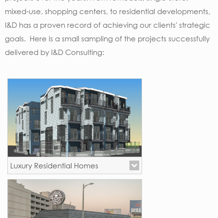
mixed-use, shopping centers, to residential developments,
I&D has a proven record of achieving our clients' strategic
goals. Here is a small sampling of the projects successfully
delivered by I&D Consulting:
Luxury Residential Homes
Los Angeles, CA