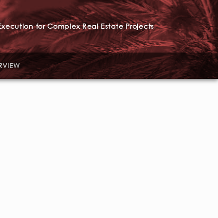
xecution for Complex Real Estate Projects
RVIEW