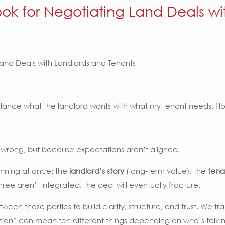
ok for Negotiating Land Deals wi
and Deals with Landlords and Tenants
balance what the landlord wants with what my tenant needs. 
is wrong, but because expectations aren’t aligned.
running at once: the
landlord’s story
(long-term value), the
tena
three aren’t integrated, the deal will eventually fracture.
between those parties to build clarity, structure, and trust. We 
ction” can mean ten different things depending on who’s talki