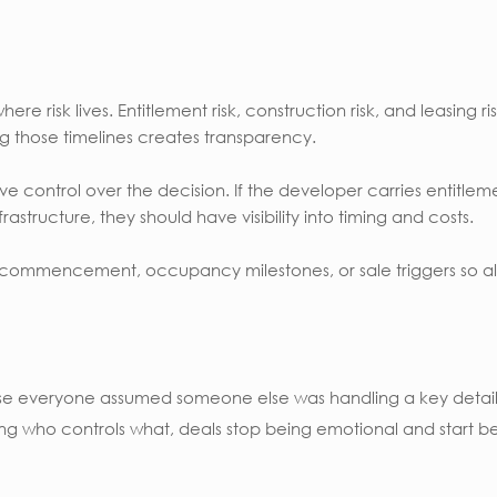
re risk lives. Entitlement risk, construction risk, and leasing r
g those timelines creates transparency.
e control over the decision. If the developer carries entitleme
frastructure, they should have visibility into timing and costs.
t commencement, occupancy milestones, or sale triggers so al
se everyone assumed someone else was handling a key detail
ng who controls what, deals stop being emotional and start be