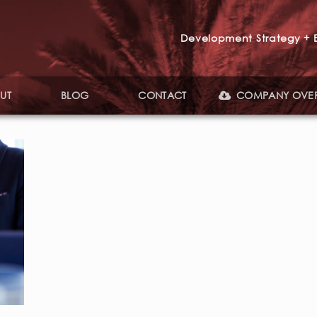
Development Strategy + E
UT
BLOG
CONTACT
COMPANY OVE