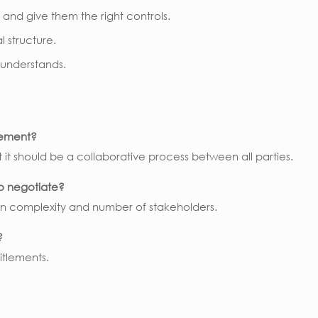
, and give them the right controls.
l structure.
 understands.
eement?
t it should be a collaborative process between all parties.
to negotiate?
n complexity and number of stakeholders.
?
itlements.