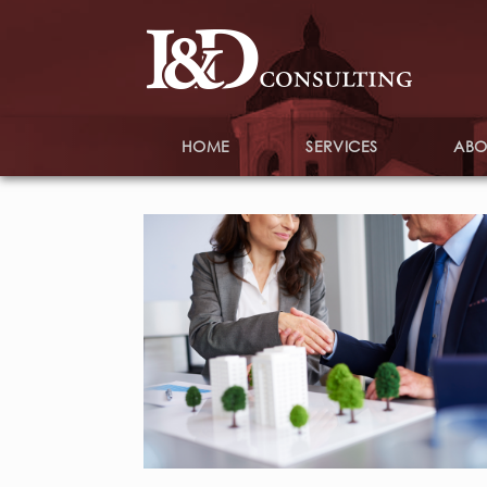
HOME
SERVICES
ABO