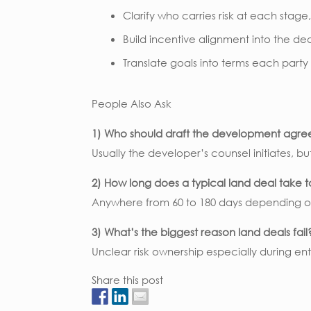
Clarify who carries risk at each stage
Build incentive alignment into the dea
Translate goals into terms each party
People Also Ask
1) Who should draft the development agr
Usually the developer’s counsel initiates, bu
2) How long does a typical land deal take 
Anywhere from 60 to 180 days depending o
3) What’s the biggest reason land deals fail
Unclear risk ownership especially during ent
Share this post