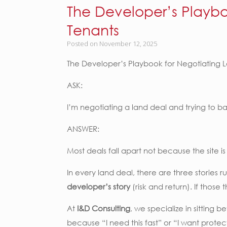
The Developer’s Playbo
Tenants
Posted on
November 12, 2025
The Developer’s Playbook for Negotiating L
ASK:
I’m negotiating a land deal and trying to 
ANSWER:
Most deals fall apart not because the site 
In every land deal, there are three stories 
developer’s story
(risk and return). If those 
At
I&D Consulting
, we specialize in sitting 
because “I need this fast” or “I want prote