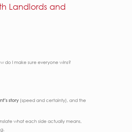
th Landlords and
How do I make sure everyone wins?
nt’s story
(speed and certainty), and the
translate what each side actually means,
ng.