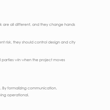
isk are all different, and they change hands
nt risk, they should control design and city
l parties win when the project moves
. By formalizing communication,
ing operational.