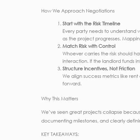
How We Approach Negotiations
Start with the Risk Timeline
Every party needs to understand whe
as the project progresses. Mappin
Match Risk with Control
Whoever carries the risk should hav
interaction. If the landlord funds in
Structure Incentives, Not Friction
We align success metrics like ren
forward.
Why This Matters
We’ve seen great projects collapse becau
documenting milestones, and clearly defini
KEY TAKEAWAYS: