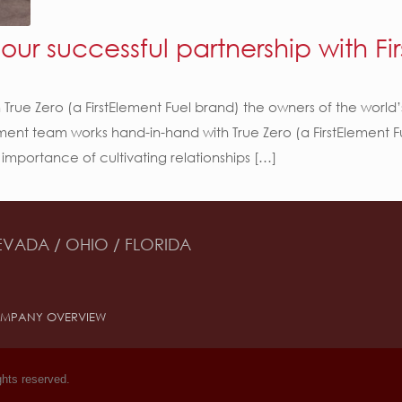
ur successful partnership with Fir
 True Zero (a FirstElement Fuel brand) the owners of the world
opment team works hand-in-hand with True Zero (a FirstElement
 importance of cultivating relationships […]
EVADA / OHIO / FLORIDA
MPANY OVERVIEW
ghts reserved.