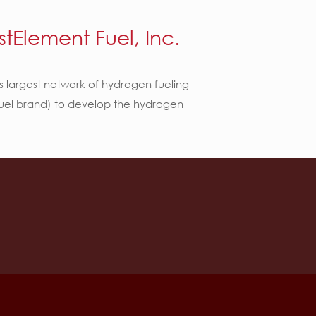
stElement Fuel, Inc.
’s largest network of hydrogen fueling
 Fuel brand) to develop the hydrogen