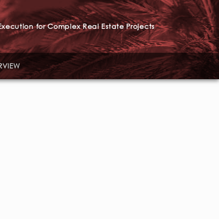
xecution for Complex Real Estate Projects
RVIEW