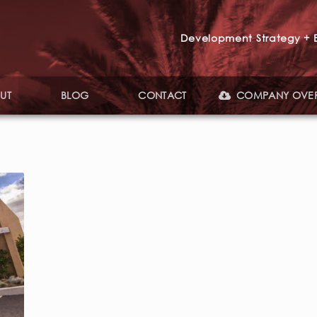
Development Strategy + E
UT
BLOG
CONTACT
COMPANY OVE