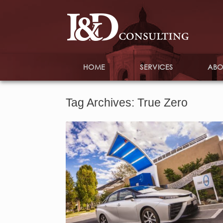
HOME
SERVICES
ABO
Tag Archives:
True Zero