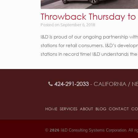
Throwback Thursday to o
Posted on
September 6, 2018
I&D is proud of our ongoing partnership with
stations for retail consumers. I&D’s devel
stations in record time! I&D understands the
424-291-2033
- CALIFORNIA / N
HOME
SERVICES
ABOUT
BLOG
CONTACT
CO
©
I&D Consulting Systems Corporation. All ri
2026