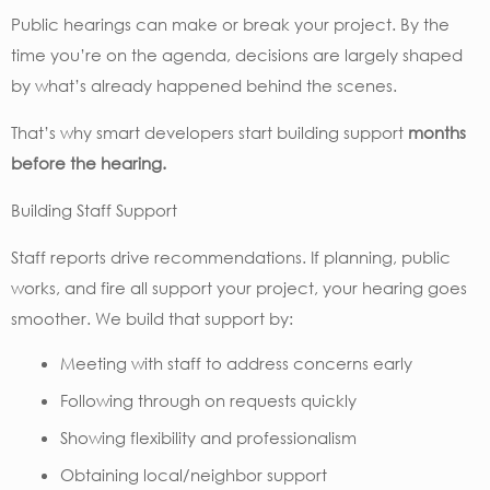
Public hearings can make or break your project. By the
time you’re on the agenda, decisions are largely shaped
by what’s already happened behind the scenes.
That’s why smart developers start building support
months
before the hearing.
Building Staff Support
Staff reports drive recommendations. If planning, public
works, and fire all support your project, your hearing goes
smoother. We build that support by:
Meeting with staff to address concerns early
Following through on requests quickly
Showing flexibility and professionalism
Obtaining local/neighbor support