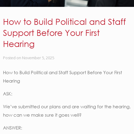
How to Build Political and Staff
Support Before Your First
Hearing
Posted on
November 5, 2025
How to Build Political and Staff Support Before Your First
Hearing
ASK:
We’ve submitted our plans and are waiting for the hearing,
how can we make sure it goes well?
ANSWER: