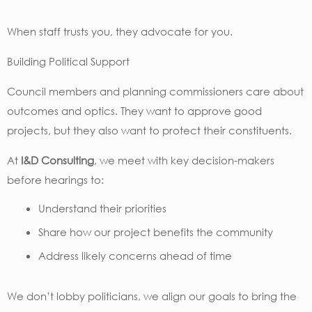
When staff trusts you, they advocate for you.
Building Political Support
Council members and planning commissioners care about
outcomes and optics. They want to approve good
projects, but they also want to protect their constituents.
At
I&D Consulting
, we meet with key decision-makers
before hearings to:
Understand their priorities
Share how our project benefits the community
Address likely concerns ahead of time
We don’t lobby politicians, we align our goals to bring the