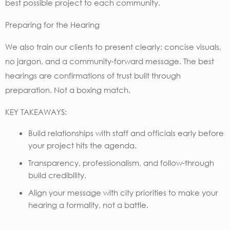
best possible project to each community.
Preparing for the Hearing
We also train our clients to present clearly: concise visuals,
no jargon, and a community-forward message. The best
hearings are confirmations of trust built through
preparation. Not a boxing match.
KEY TAKEAWAYS:
Build relationships with staff and officials early before
your project hits the agenda.
Transparency, professionalism, and follow-through
build credibility.
Align your message with city priorities to make your
hearing a formality, not a battle.