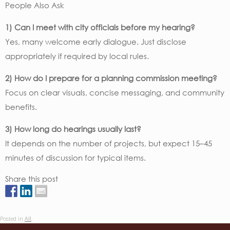
People Also Ask
1) Can I meet with city officials before my hearing?
Yes, many welcome early dialogue. Just disclose
appropriately if required by local rules.
2) How do I prepare for a planning commission meeting?
Focus on clear visuals, concise messaging, and community
benefits.
3) How long do hearings usually last?
It depends on the number of projects, but expect 15–45
minutes of discussion for typical items.
Share this post
Posted in
All
.