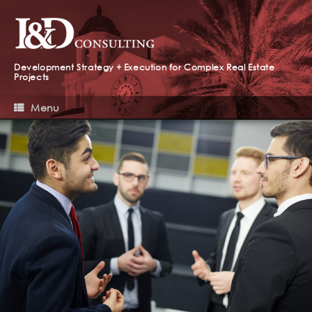
Development Strategy + Execution for Complex Real Estate
Projects
Menu