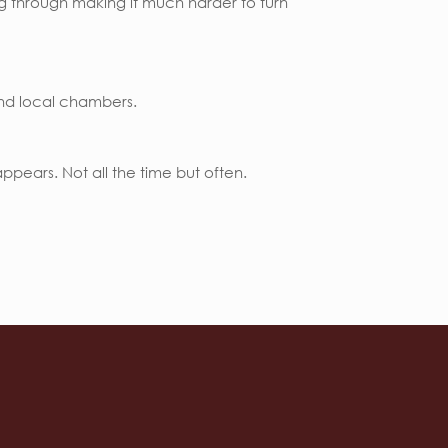
ing through making it much harder to turn
and local chambers.
pears. Not all the time but often.