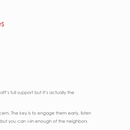
es
’s full support but it’s actually the
ern. The key is to engage them early, listen
er, but you can win enough of the neighbors