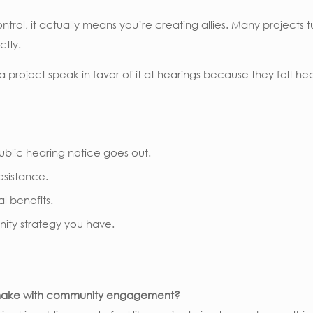
ol, it actually means you’re creating allies. Many projects 
ctly.
oject speak in favor of it at hearings because they felt he
blic hearing notice goes out.
resistance.
l benefits.
nity strategy you have.
s make with community engagement?