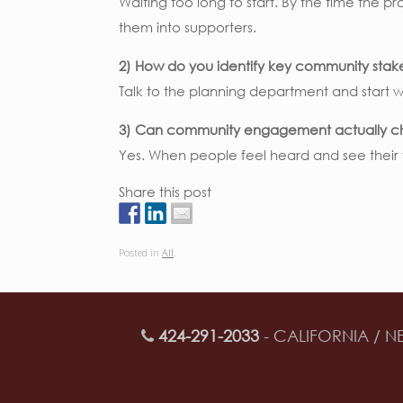
Waiting too long to start. By the time the p
them into supporters.
2) How do you identify key community stak
Talk to the planning department and start 
3) Can community engagement actually c
Yes. When people feel heard and see their f
Share this post
Posted in
All
.
424-291-2033
- CALIFORNIA / N