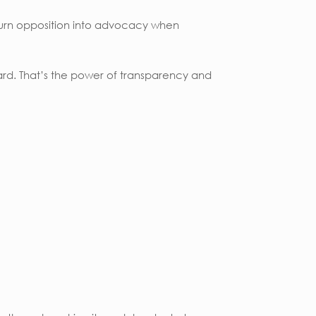
turn opposition into advocacy when
ard. That’s the power of transparency and