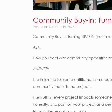
Community Buy-In: Turn
Posted on
October 15, 2025
Community Buy-In: Turning NIMBYs (not in 
ASK:
How do I deal with community opposition tha
ANSWER:
The finish line for some entitlements are pub
community that kills the project.
The truth is,
every project impacts someone
honestly, and position your project as a
ben
to gain the neighbor’s support.