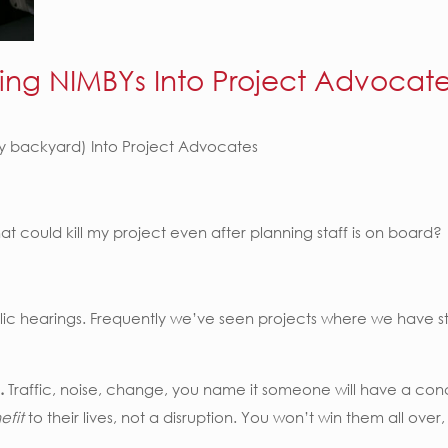
ing NIMBYs Into Project Advocat
my backyard) Into Project Advocates
t could kill my project even after planning staff is on board?
lic hearings. Frequently we’ve seen projects where we have staff
.
Traffic, noise, change, you name it someone will have a conc
efit
to their lives, not a disruption. You won’t win them all ov