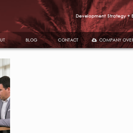
Development Strategy + E
UT
BLOG
CONTACT
COMPANY OVE