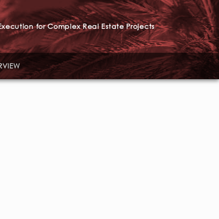
xecution for Complex Real Estate Projects
RVIEW