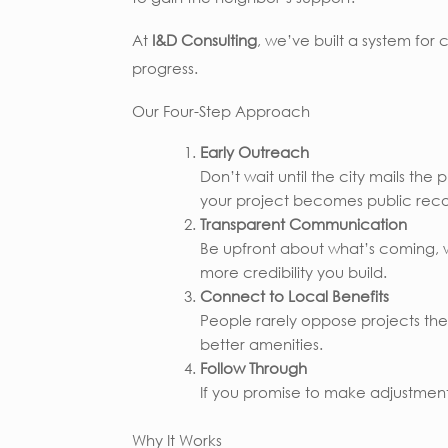
At
I&D Consulting
, we’ve built a system for
progress.
Our Four-Step Approach
Early Outreach
Don’t wait until the city mails th
your project becomes public reco
Transparent Communication
Be upfront about what’s coming, w
more credibility you build.
Connect to Local Benefits
People rarely oppose projects they f
better amenities.
Follow Through
If you promise to make adjustments
Why It Works