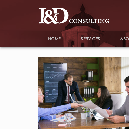
HOME
SERVICES
ABO