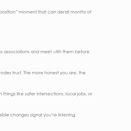
pposition” moment that can derail months of
ness associations and meet with them before
odes trust. The more honest you are, the
hings like safer intersections, local jobs, or
ble changes signal you’re listening.