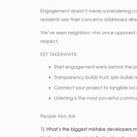
Engagement doesn’t mean surrendering contr
residents see their concerns addressed dire
We’ve seen neighbors who once opposed a pr
respect.
KEY TAKEAWAYS:
Start engagement early before the pu
Transparency builds trust; spin builds 
Connect your project to tangible loca
Listening is the most powerful commu
People Also Ask
1) What’s the biggest mistake developer