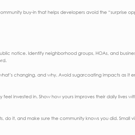
 community buy-in that helps developers avoid the “surprise o
e public notice. Identify neighborhood groups, HOAs, and busi
rd.
hat’s changing, and why. Avoid sugarcoating impacts as it er
eel invested in. Show how yours improves their daily lives with t
, do it, and make sure the community knows you did. Small visi