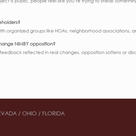
roject is public, people feel like you’re trying to sneak someth
eholders?
with organized groups like HOAs, neighborhood associations, 
hange NIMBY opposition?
eedback reflected in real changes, opposition softens or disap
EVADA / OHIO / FLORIDA