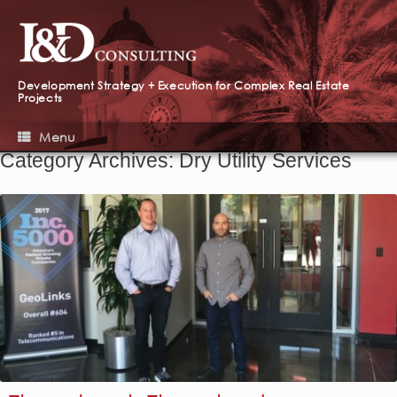
Development Strategy + Execution for Complex Real Estate
Projects
Menu
Category Archives:
Dry Utility Services