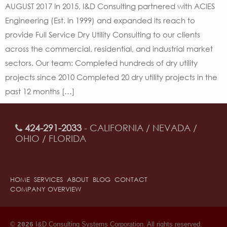
AUGUST 2017 In 2015, I&D Consulting partnered with ACIES
Engineering (Est. in 1999) and expanded its reach to
provide Full Service Dry Utility Consulting to our clients
across the commercial, residential, and industrial market
sectors. Our team: Completed hundreds of dry utility
projects since 2010 Completed 20 dry utility projects in the
past 12 months […]
424-291-2033
- CALIFORNIA / NEVADA /
OHIO / FLORIDA
HOME
SERVICES
ABOUT
BLOG
CONTACT
COMPANY OVERVIEW
©
I&D Consulting Systems Corporation. All rights reserved.
2026