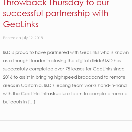
Throwback Thursday to our
successful partnership with
GeoLinks
Posted on
July 12, 2018
I&D is proud to have partnered with GeoLinks who is known
as a thought-leader in closing the digital divide! I&D has
successfully completed over 75 leases for GeoLinks since
2016 to assist in bringing highspeed broadband to remote
areas in California. I&D’s leasing team works hand-in-hand
with the GeoLinks infrastructure team to complete remote
buildouts in […]