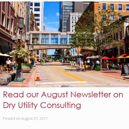
Read our August Newsletter on
Dry Utility Consulting
Posted on
August 21, 2017