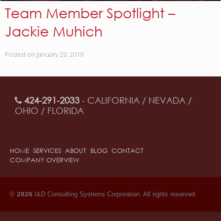
Team Member Spotlight –
Jackie Muhich
Posted on
January 29, 2019
424-291-2033
- CALIFORNIA / NEVADA /
OHIO / FLORIDA
HOME
SERVICES
ABOUT
BLOG
CONTACT
COMPANY OVERVIEW
©
I&D Consulting Systems Corporation. All rights reserved.
2026