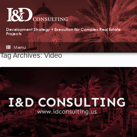
Development Strategy + Execution for Complex Real Estate
Projects
Menu
Tag Archives:
Video